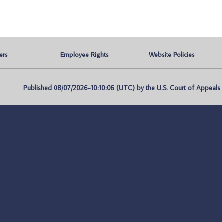
ers
Employee Rights
Website Policies
Published 08/07/2026-10:10:06 (UTC) by the U.S. Court of Appeals fo