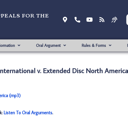
ppeals for the
formation
Oral Argument
Rules & Forms
International v. Extended Disc North Americ
erica (mp3)
nk:
Listen To Oral Arguments
.