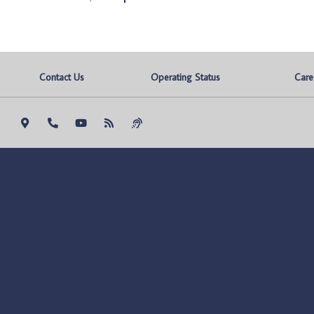
Contact Us
Operating Status
Care