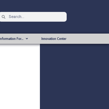
Information For…
Innovation Center
a