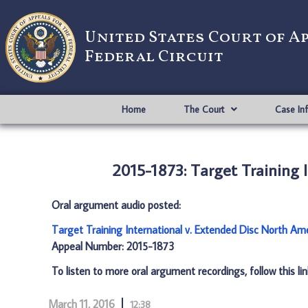
United States Court of A
Federal Circuit
Home
The Court
Case In
2015-1873: Target Training 
Oral argument audio posted:
Target Training International v. Extended Disc North Am
Appeal Number: 2015-1873
To listen to more oral argument recordings, follow this li
March 11, 2016
12:38