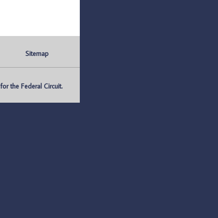
Sitemap
r the Federal Circuit.