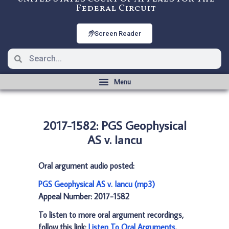
Federal Circuit
Screen Reader
2017-1582: PGS Geophysical
AS v. Iancu
Oral argument audio posted:
PGS Geophysical AS v. Iancu (mp3)
Appeal Number: 2017-1582
To listen to more oral argument recordings,
follow this link:
Listen To Oral Arguments
.