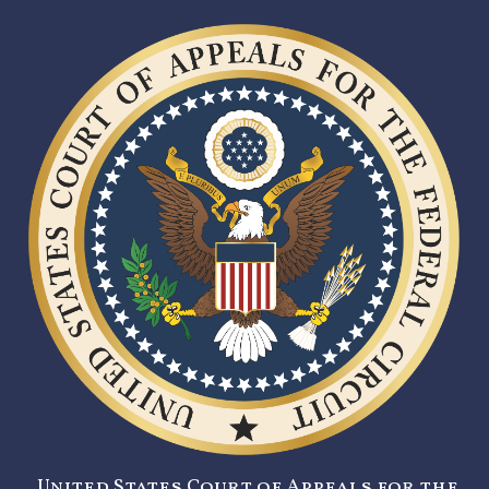
United States Court of Appeals for the