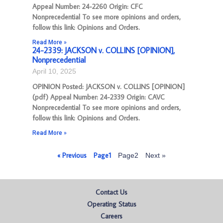
Appeal Number: 24-2260 Origin: CFC
Nonprecedential To see more opinions and orders,
follow this link: Opinions and Orders.
Read More »
24-2339: JACKSON v. COLLINS [OPINION],
Nonprecedential
April 10, 2025
OPINION Posted: JACKSON v. COLLINS [OPINION]
(pdf) Appeal Number: 24-2339 Origin: CAVC
Nonprecedential To see more opinions and orders,
follow this link: Opinions and Orders.
Read More »
« Previous
Page
1
Page
2
Next »
Contact Us
Operating Status
Careers