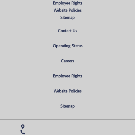
Employee Rights
Website Policies
Sitemap
Contact Us
Operating Status
Careers
Employee Rights
Website Policies
Sitemap