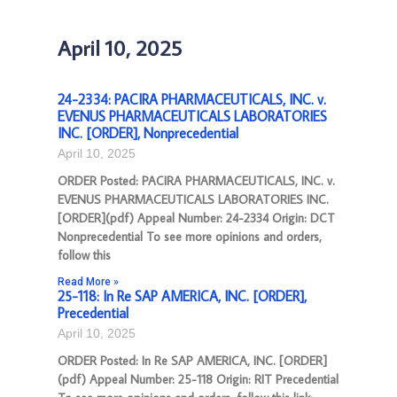
April 10, 2025
24-2334: PACIRA PHARMACEUTICALS, INC. v.
EVENUS PHARMACEUTICALS LABORATORIES
INC. [ORDER], Nonprecedential
April 10, 2025
ORDER Posted: PACIRA PHARMACEUTICALS, INC. v.
EVENUS PHARMACEUTICALS LABORATORIES INC.
[ORDER](pdf) Appeal Number: 24-2334 Origin: DCT
Nonprecedential To see more opinions and orders,
follow this
Read More »
25-118: In Re SAP AMERICA, INC. [ORDER],
Precedential
April 10, 2025
ORDER Posted: In Re SAP AMERICA, INC. [ORDER]
(pdf) Appeal Number: 25-118 Origin: RIT Precedential