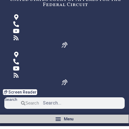
Federal Circuit
Screen Reader
Search
Search