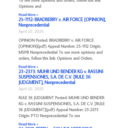
To see more opinions and orders, follow this link:
Opinions and
Read More »
25-1112: BRADBERRY v. AIR FORCE [OPINION],
Nonprecedential
April 10, 2025
OPINION Posted: BRADBERRY v. AIR FORCE
[OPINION](pdf) Appeal Number: 25-1112 Origin:
MSPB Nonprecedential To see more opinions and
orders, follow this link: Opinions and Orders.
Read More »
23-2373: MUHR UND BENDER KG v. RASSINI
SUSPENSIONES, S.A. DE C.V. [RULE 36
JUDGMENT], Nonprecedential
April 10, 2025
RULE 36 JUDGMENT Posted: MUHR UND BENDER
KG v. RASSINI SUSPENSIONES, S.A. DE C.V. [RULE
36 JUDGMENT](pdf) Appeal Number: 23-2373
Origin: PTO Nonprecedential To see
Read More »