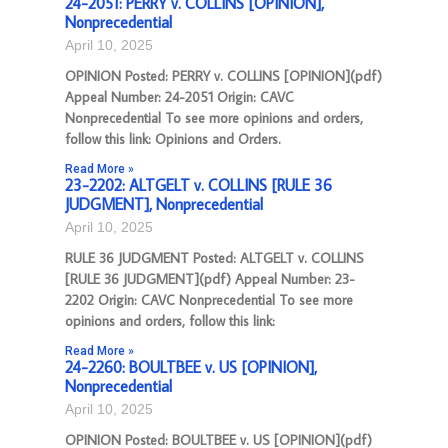
24-2051: PERRY v. COLLINS [OPINION],
Nonprecedential
April 10, 2025
OPINION Posted: PERRY v. COLLINS [OPINION](pdf)
Appeal Number: 24-2051 Origin: CAVC
Nonprecedential To see more opinions and orders,
follow this link: Opinions and Orders.
Read More »
23-2202: ALTGELT v. COLLINS [RULE 36
JUDGMENT], Nonprecedential
April 10, 2025
RULE 36 JUDGMENT Posted: ALTGELT v. COLLINS
[RULE 36 JUDGMENT](pdf) Appeal Number: 23-
2202 Origin: CAVC Nonprecedential To see more
opinions and orders, follow this link:
Read More »
24-2260: BOULTBEE v. US [OPINION],
Nonprecedential
April 10, 2025
OPINION Posted: BOULTBEE v. US [OPINION](pdf)